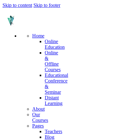
Skip to content
Skip to footer
Home
Online
Education
Online
&
Offline
Courses
Educational
Conference
&
Seminar
Distant
Learning
About
Our
Courses
Pages
Teachers
Blog