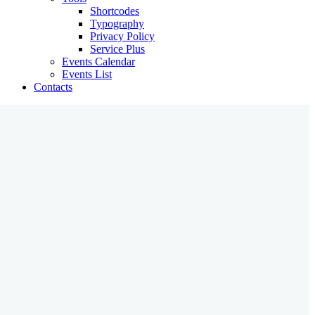
Shortcodes
Typography
Privacy Policy
Service Plus
Events Calendar
Events List
Contacts
What We Offer
We Organize Effective Learning
Creative Teachers
Great Developers
Practical Skills
Featured Programs
about us