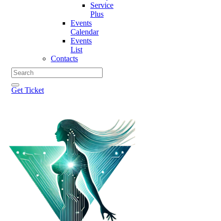
Service
Plus
Events
Calendar
Events
List
Contacts
Get Ticket