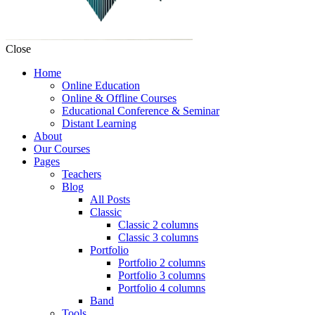
Close
Home
Online Education
Online & Offline Courses
Educational Conference & Seminar
Distant Learning
About
Our Courses
Pages
Teachers
Blog
All Posts
Classic
Classic 2 columns
Classic 3 columns
Portfolio
Portfolio 2 columns
Portfolio 3 columns
Portfolio 4 columns
Band
Tools