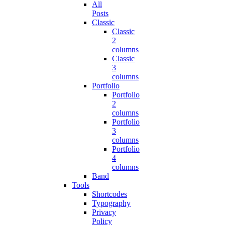
All
Posts
Classic
Classic
2
columns
Classic
3
columns
Portfolio
Portfolio
2
columns
Portfolio
3
columns
Portfolio
4
columns
Band
Tools
Shortcodes
Typography
Privacy
Policy