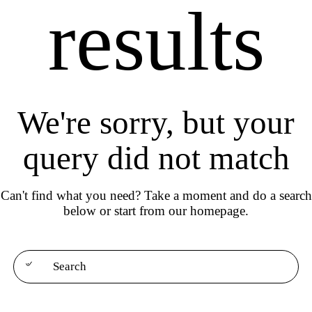
results
We're sorry, but your
query did not match
Can't find what you need? Take a moment and do a search
below or start from
our homepage
.